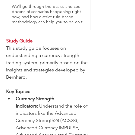
We'll go through the basics and see
dozens of scenarios happening right
now, and how a strict rule-based
methodology can help you to be on t
Study Guide
This study guide focuses on 
understanding a currency strength 
trading system, primarily based on the 
insights and strategies developed by 
Bernhard.
Key Topics:
Currency Strength 
Indicators:
 Understand the role of 
indicators like the Advanced 
Currency Strength28 (ACS28), 
Advanced Currency IMPULSE, 
Advanced Accumulated Currency 