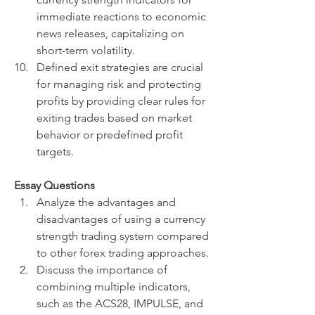
immediate reactions to economic 
news releases, capitalizing on 
short-term volatility.
Defined exit strategies are crucial 
for managing risk and protecting 
profits by providing clear rules for 
exiting trades based on market 
behavior or predefined profit 
targets.
Essay Questions
Analyze the advantages and 
disadvantages of using a currency 
strength trading system compared 
to other forex trading approaches.
Discuss the importance of 
combining multiple indicators, 
such as the ACS28, IMPULSE, and 