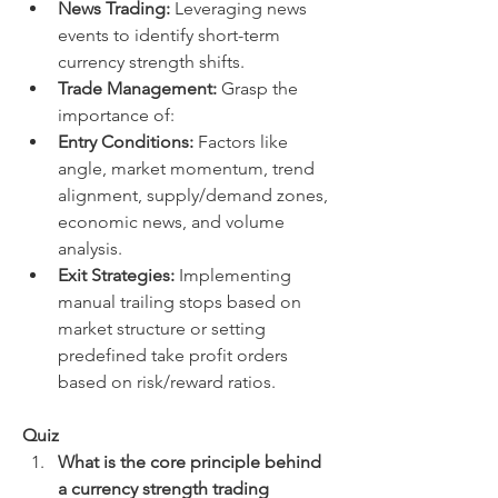
News Trading:
 Leveraging news 
events to identify short-term 
currency strength shifts.
Trade Management:
 Grasp the 
importance of:
Entry Conditions:
 Factors like 
angle, market momentum, trend 
alignment, supply/demand zones, 
economic news, and volume 
analysis.
Exit Strategies:
 Implementing 
manual trailing stops based on 
market structure or setting 
predefined take profit orders 
based on risk/reward ratios.
Quiz
What is the core principle behind 
a currency strength trading 