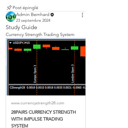
Post épinglé
Admin Bernhard
23 septembre 2024
Study Guide
Currency Strength Trading System
www.currencystrength28.com
28PAIRS CURRENCY STRENGTH
WITH IMPULSE TRADING
SYSTEM