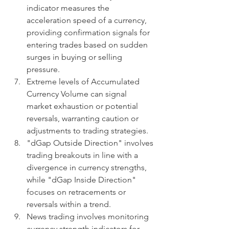
indicator measures the 
acceleration speed of a currency, 
providing confirmation signals for 
entering trades based on sudden 
surges in buying or selling 
pressure.
Extreme levels of Accumulated 
Currency Volume can signal 
market exhaustion or potential 
reversals, warranting caution or 
adjustments to trading strategies.
"dGap Outside Direction" involves 
trading breakouts in line with a 
divergence in currency strengths, 
while "dGap Inside Direction" 
focuses on retracements or 
reversals within a trend.
News trading involves monitoring 
currency strength indicators for 