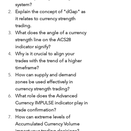
system?
Explain the concept of "dGap" as 
it relates to currency strength 
trading.
What does the angle of a currency 
strength line on the ACS28 
indicator signify?
Why is it crucial to align your 
trades with the trend of a higher 
timeframe?
How can supply and demand 
zones be used effectively in 
currency strength trading?
What role does the Advanced 
Currency IMPULSE indicator play in 
trade confirmation?
How can extreme levels of 
Accumulated Currency Volume 
impact your trading decisions?