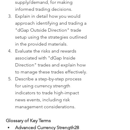
supply/demand, for making 
informed trading decisions.
Explain in detail how you would 
approach identifying and trading a 
"dGap Outside Direction" trade 
setup using the strategies outlined 
in the provided materials.
Evaluate the risks and rewards 
associated with "dGap Inside 
Direction" trades and explain how 
to manage these trades effectively.
Describe a step-by-step process 
for using currency strength 
indicators to trade high-impact 
news events, including risk 
management considerations.
Glossary of Key Terms
Advanced Currency Strength28 