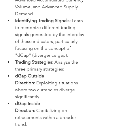
Volume, and Advanced Supply 
Demand.
Identifying Trading Signals:
 Learn 
to recognize different trading 
signals generated by the interplay 
of these indicators, particularly 
focusing on the concept of 
"dGap" (divergence gap).
Trading Strategies:
 Analyze the 
three primary strategies:
dGap Outside 
Direction:
 Exploiting situations 
where two currencies diverge 
significantly.
dGap Inside 
Direction:
 Capitalizing on 
retracements within a broader 
trend.