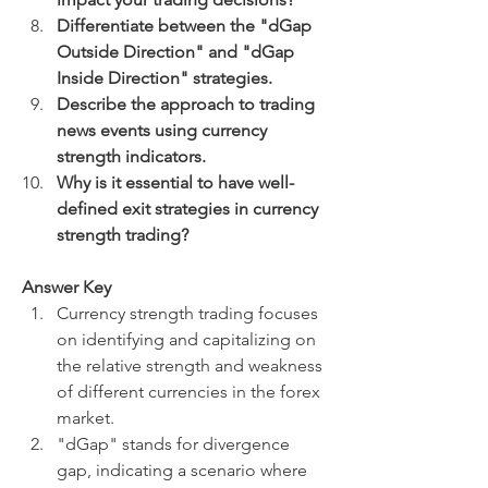
Differentiate between the "dGap 
Outside Direction" and "dGap 
Inside Direction" strategies.
Describe the approach to trading 
news events using currency 
strength indicators.
Why is it essential to have well-
defined exit strategies in currency 
strength trading?
Answer Key
Currency strength trading focuses 
on identifying and capitalizing on 
the relative strength and weakness 
of different currencies in the forex 
market.
"dGap" stands for divergence 
gap, indicating a scenario where 