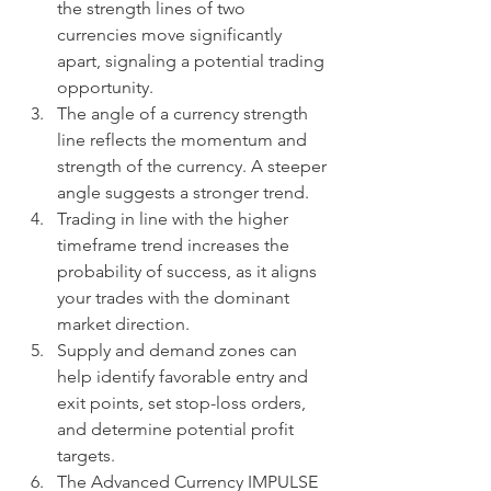
the strength lines of two 
currencies move significantly 
apart, signaling a potential trading 
opportunity.
The angle of a currency strength 
line reflects the momentum and 
strength of the currency. A steeper 
angle suggests a stronger trend.
Trading in line with the higher 
timeframe trend increases the 
probability of success, as it aligns 
your trades with the dominant 
market direction.
Supply and demand zones can 
help identify favorable entry and 
exit points, set stop-loss orders, 
and determine potential profit 
targets.
The Advanced Currency IMPULSE 