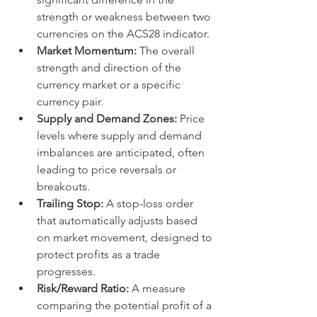
strength or weakness between two 
currencies on the ACS28 indicator.
Market Momentum:
 The overall 
strength and direction of the 
currency market or a specific 
currency pair.
Supply and Demand Zones:
 Price 
levels where supply and demand 
imbalances are anticipated, often 
leading to price reversals or 
breakouts.
Trailing Stop:
 A stop-loss order 
that automatically adjusts based 
on market movement, designed to 
protect profits as a trade 
progresses.
Risk/Reward Ratio:
 A measure 
comparing the potential profit of a 