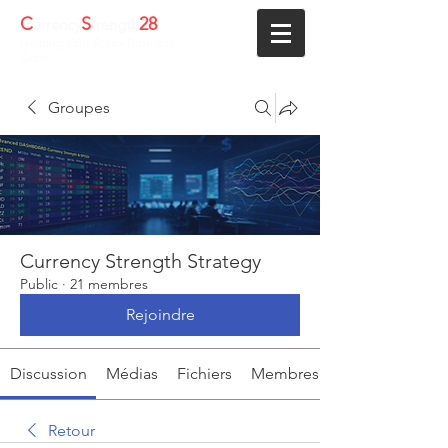
C
S
28
urrency
trength
Helping Your Forex Business
Grow
Groupes
Currency Strength Strategy
Public
·
21 membres
Rejoindre
Discussion
Médias
Fichiers
Membres
Retour