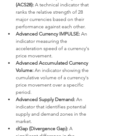
(ACS28):
 A technical indicator that 
ranks the relative strength of 28 
major currencies based on their 
performance against each other.
Advanced Currency IMPULSE:
 An 
indicator measuring the 
acceleration speed of a currency's 
price movement.
Advanced Accumulated Currency 
Volume:
 An indicator showing the 
cumulative volume of a currency's 
price movement over a specific 
period.
Advanced Supply Demand:
 An 
indicator that identifies potential 
supply and demand zones in the 
market.
dGap (Divergence Gap):
 A 
significant difference in the 