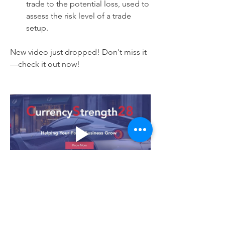
trade to the potential loss, used to 
assess the risk level of a trade 
setup.
New video just dropped! Don't miss it
—check it out now!
1
1
1
101